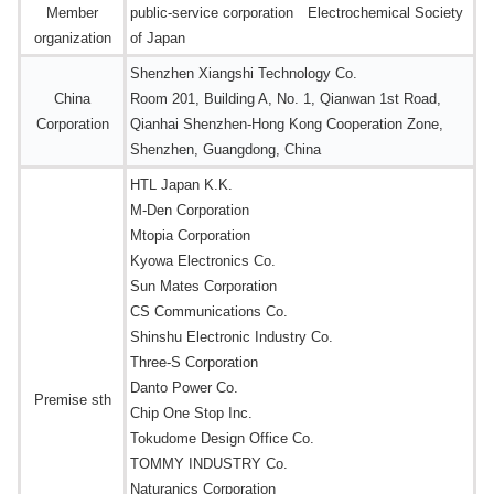
Member
public-service corporation Electrochemical Society
organization
of Japan
Shenzhen Xiangshi Technology Co.
China
Room 201, Building A, No. 1, Qianwan 1st Road,
Corporation
Qianhai Shenzhen-Hong Kong Cooperation Zone,
Shenzhen, Guangdong, China
HTL Japan K.K.
M-Den Corporation
Mtopia Corporation
Kyowa Electronics Co.
Sun Mates Corporation
CS Communications Co.
Shinshu Electronic Industry Co.
Three-S Corporation
Danto Power Co.
Premise sth
Chip One Stop Inc.
Tokudome Design Office Co.
TOMMY INDUSTRY Co.
Naturanics Corporation