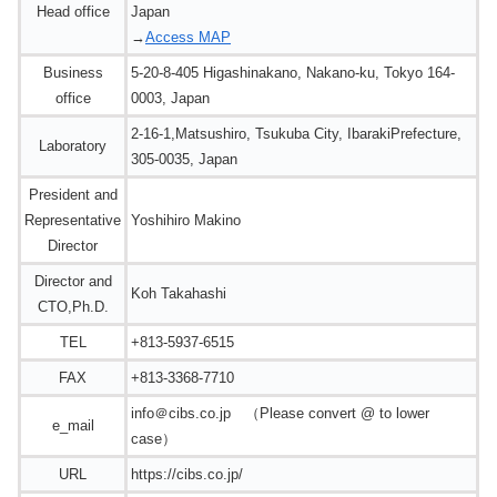
Head office
Japan
→
Access MAP
Business
5-20-8-405 Higashinakano, Nakano-ku, Tokyo 164-
office
0003, Japan
2-16-1,Matsushiro, Tsukuba City, IbarakiPrefecture,
Laboratory
305-0035, Japan
President and
Representative
Yoshihiro Makino
Director
Director and
Koh Takahashi
CTO,Ph.D.
TEL
+813-5937-6515
FAX
+813-3368-7710
info＠cibs.co.jp （Please convert @ to lower
e_mail
case）
URL
https://cibs.co.jp/