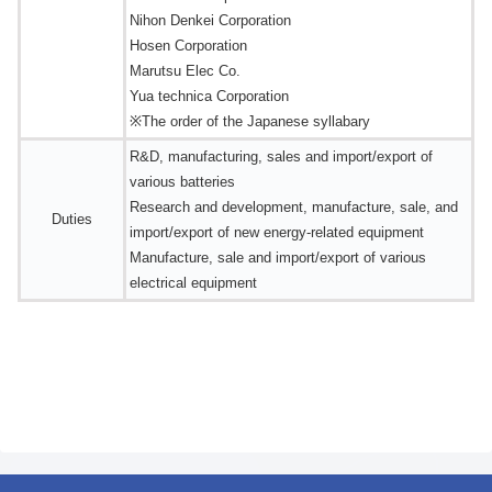
Nihon Denkei Corporation
Hosen Corporation
Marutsu Elec Co.
Yua technica Corporation
※The order of the Japanese syllabary
R&D, manufacturing, sales and import/export of
various batteries
Research and development, manufacture, sale, and
Duties
import/export of new energy-related equipment
Manufacture, sale and import/export of various
electrical equipment