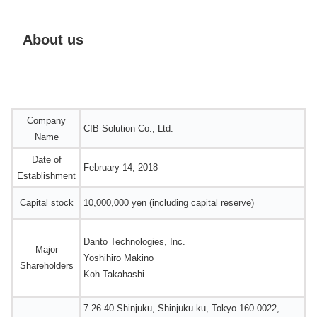
About us
Company
CIB Solution Co., Ltd.
Name
Date of
February 14, 2018
Establishment
Capital stock
10,000,000 yen (including capital reserve)
Danto Technologies, Inc.
Major
Yoshihiro Makino
Shareholders
Koh Takahashi
7-26-40 Shinjuku, Shinjuku-ku, Tokyo 160-0022,