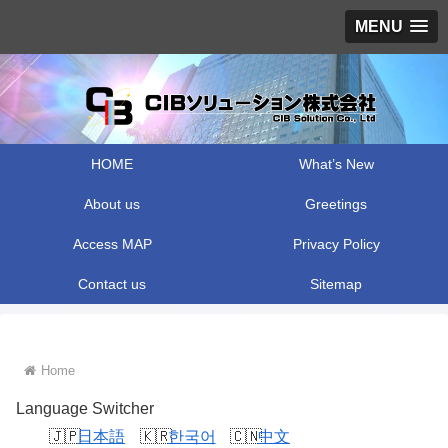
MENU
HOME
What’s New
About us
Greetings
Access MAP
Privacy Policy
Contact us
Sitemap
Home
Language Switcher
日本語
한국어
中文